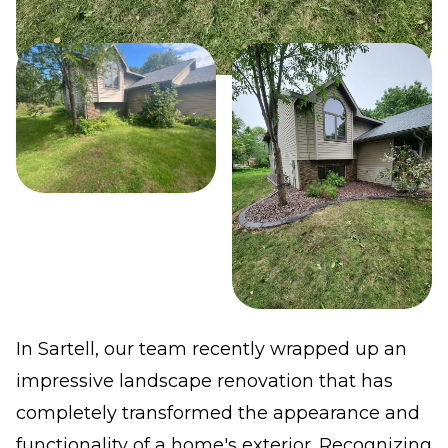
In Sartell, our team recently wrapped up an
impressive landscape renovation that has
completely transformed the appearance and
functionality of a home's exterior. Recognizing