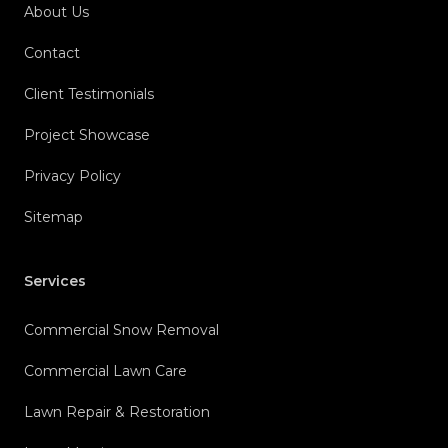
About Us
Contact
Client Testimonials
Project Showcase
Privacy Policy
Sitemap
Services
Commercial Snow Removal
Commercial Lawn Care
Lawn Repair & Restoration