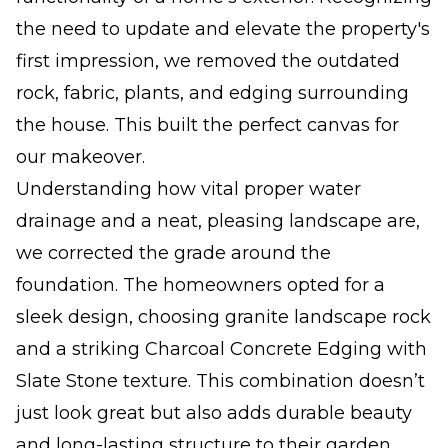
the need to update and elevate the property's
first impression, we removed the outdated
rock, fabric, plants, and edging surrounding
the house. This built the perfect canvas for
our makeover.
Understanding how vital proper water
drainage and a neat, pleasing landscape are,
we corrected the grade around the
foundation. The homeowners opted for a
sleek design, choosing granite landscape rock
and a striking Charcoal Concrete Edging with
Slate Stone texture. This combination doesn’t
just look great but also adds durable beauty
and long-lasting structure to their garden.