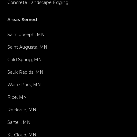
Concrete Landscape Edging
Areas Served
Saint Joseph, MN
Saint Augusta, MN
Cold Spring, MN
Sauk Rapids, MN
Waite Park, MN
Rice, MN
Rockville, MN
Sartell, MN
St. Cloud, MN