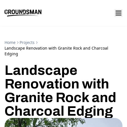
Home
Projects
Landscape Renovation with Granite Rock and Charcoal
Edging
Landscape
Renovation with
Granite Rock and
Charcoal Edging