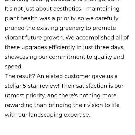
It's not just about aesthetics - maintaining
plant health was a priority, so we carefully
pruned the existing greenery to promote
vibrant future growth. We accomplished all of
these upgrades efficiently in just three days,
showcasing our commitment to quality and
speed.
The result? An elated customer gave us a
stellar 5-star review! Their satisfaction is our
utmost priority, and there's nothing more
rewarding than bringing their vision to life
with our landscaping expertise.