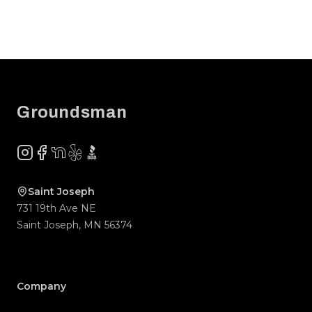
Footer
Groundsman
Instagram
Facebook
NextDoor
Yelp
BBB
Saint Joseph
731 19th Ave NE
Saint Joseph
,
MN
56374
Company