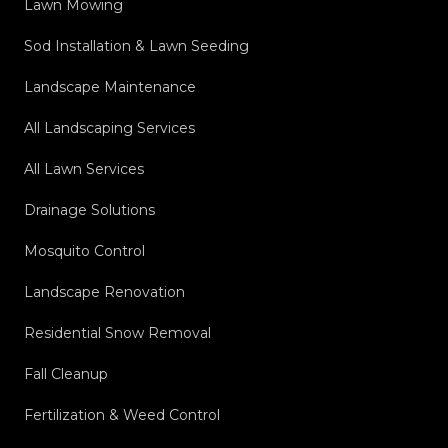
Lawn Mowing
Sod Installation & Lawn Seeding
Landscape Maintenance
All Landscaping Services
All Lawn Services
Drainage Solutions
Mosquito Control
Landscape Renovation
Residential Snow Removal
Fall Cleanup
Fertilization & Weed Control