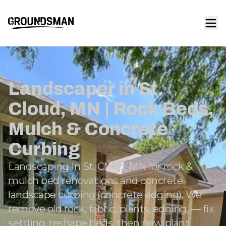
Landscaper in St.
Cloud, MN | Rock Beds,
Mulch & Concrete
Curbing
Landscaping in St. Cloud, MN for rock &
mulch bed renovations and concrete
landscape curbing (concrete edging). We
remove old rock, fabric, plants, edging, — fix
settling, reshape beds, then new plant