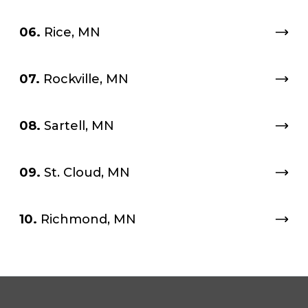
06.
Rice, MN
07.
Rockville, MN
08.
Sartell, MN
09.
St. Cloud, MN
10.
Richmond, MN