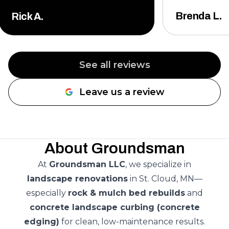
them.
"
Brenda L.
Rick A.
See all reviews
Leave us a review
About Groundsman
At
Groundsman LLC
, we specialize in
landscape renovations
in St. Cloud, MN—
especially
rock & mulch bed rebuilds
and
concrete landscape curbing (concrete
edging)
for clean, low-maintenance results.