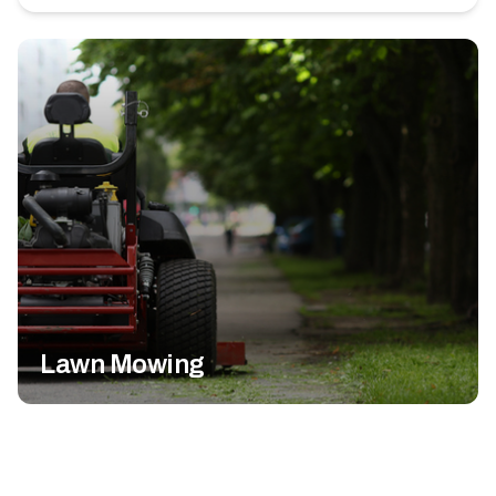
Lawn Mowing
Fertilization & Weed Control
Landscape Maintenance
Mosquito Control
Fall Cleanup
Commercial Lawn Care
All Lawn Services
Lawn Mowing