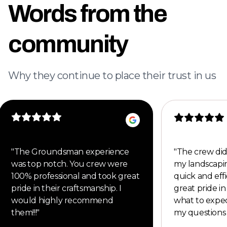
Words from the
community
Why they continue to place their trust in us
"
The Groundsman experience
"
The crew did
was top notch. You crew were
my landscapi
100% professional and took great
quick and eff
pride in their craftsmanship. I
great pride i
would highly recommend
what to expe
them!!!
"
my questions 
would defini