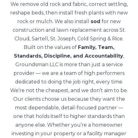
We remove old rock and fabric, correct settling,
reshape beds, then install fresh plants with new
rock or mulch. We also install
sod
for new
construction and lawn replacement across St.
Cloud, Sartell, St. Joseph, Cold Spring & Rice.
Built on the values of
Family, Team,
Standards, Discipline, and Accountability
,
Groundsman LLC is more than just a service
provider — we are a team of high performers
dedicated to doing the job right, every time.
We’re not the cheapest, and we don’t aim to be.
Our clients choose us because they want the
most dependable, detail-focused partner —
one that holds itself to higher standards than
anyone else. Whether you’re a homeowner
investing in your property or a facility manager