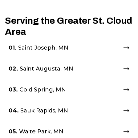
smallest of details and as a
result my yard looks
Serving the Greater St. Cloud
absolutely amazing! I wasn't
Area
sure my yard could look this
great! Thanks to Tanner and
01.
Saint Joseph, MN
his crew, it does! I would
highly recommend
02.
Saint Augusta, MN
Groundsman Outdoor
Services to anyone and
03.
Cold Spring, MN
everyone! Thank you Tanner!
Carol Waldbillig
"
04.
Sauk Rapids, MN
05.
Waite Park, MN