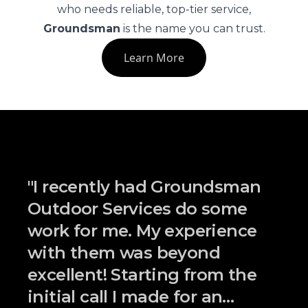
who needs reliable, top-tier service,
Groundsman
is the name you can trust.
Learn More
"
I recently had Groundsman
Outdoor Services do some
work for me. My experience
with them was beyond
excellent! Starting from the
initial call I made for an