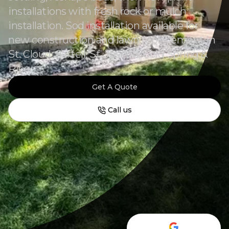
installations with fresh rock or mulch
installation. Sod installation available for
new construction and lawn replacement in
St. Cloud, Sartell, St. Joseph, Cold Spring &
Rice.
Get A Quote
Call us