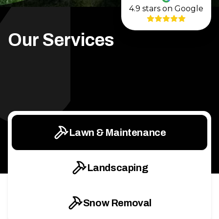
4.9
stars on Google
Our Services
Lawn & Maintenance
Landscaping
Snow Removal